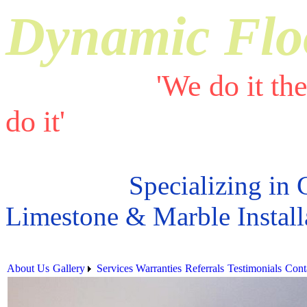
Dynamic Flo
'We do it th
do it'
Specializing in 
Limestone & Marble Install
About Us
Gallery
Services
Warranties
Referrals
Testimonials
Cont