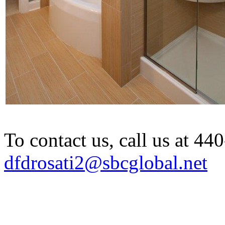
To contact us, call us at 4
dfdrosati2@sbcglobal.net