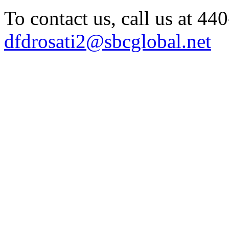
To contact us, call us at 4
dfdrosati2@sbcglobal.net