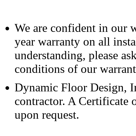
We are confident in our 
year warranty on all inst
understanding, please ask
conditions of our warran
Dynamic Floor Design, Inc
contractor. A Certificate
upon request.