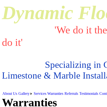
Dynamic Flo
'We do it th
do it'
Specializing in 
Limestone & Marble Install
About Us
Gallery
Services
Warranties
Referrals
Testimonials
Cont
Warranties